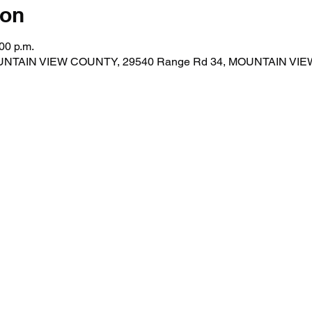
ion
00 p.m.
MOUNTAIN VIEW COUNTY, 29540 Range Rd 34, MOUNTAIN VI