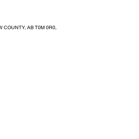
EW COUNTY, AB T0M 0R0,