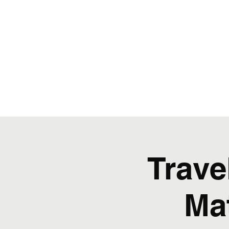
Trave
Ma