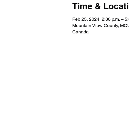
Time & Locat
Feb 25, 2024, 2:30 p.m. – 5:
Mountain View County, 
Canada