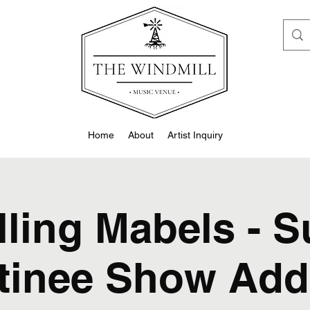
Home
About
Artist Inquiry
lling Mabels - 
tinee Show Add