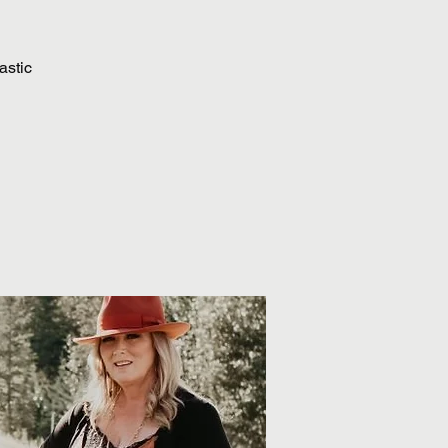
astic