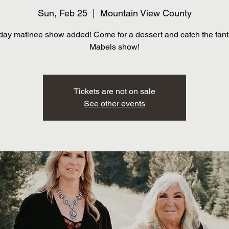
Sun, Feb 25
  |  
Mountain View County
ay matinee show added! Come for a dessert and catch the fant
Mabels show!
Tickets are not on sale
See other events