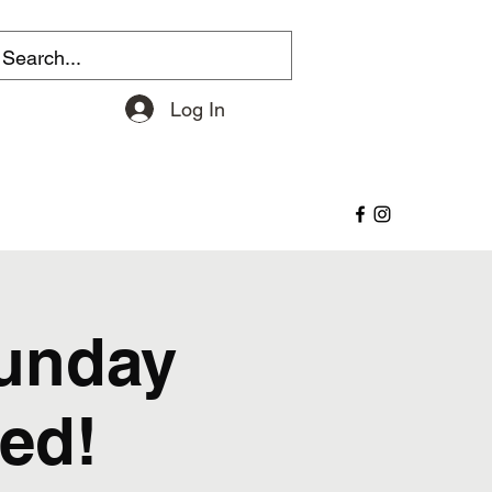
Log In
Sunday
ed!