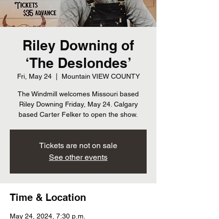
Riley Downing of
‘The Deslondes’
Fri, May 24
  |  
Mountain VIEW COUNTY
The Windmill welcomes Missouri based
Riley Downing Friday, May 24. Calgary
Tickets are not on sale
See other events
Time & Location
May 24, 2024, 7:30 p.m.