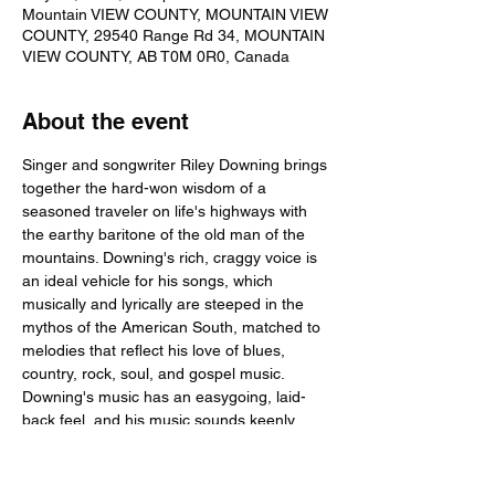
Mountain VIEW COUNTY, MOUNTAIN VIEW
COUNTY, 29540 Range Rd 34, MOUNTAIN
VIEW COUNTY, AB T0M 0R0, Canada
About the event
Singer and songwriter Riley Downing brings 
together the hard-won wisdom of a 
seasoned traveler on life's highways with 
the earthy baritone of the old man of the 
mountains. Downing's rich, craggy voice is 
an ideal vehicle for his songs, which 
musically and lyrically are steeped in the 
mythos of the American South, matched to 
melodies that reflect his love of blues, 
country, rock, soul, and gospel music. 
Downing's music has an easygoing, laid-
back feel, and his music sounds keenly 
dedicated regardless of the tempo. He 
introduced his style to music fans as a 
guitarist and songwriter with the New 