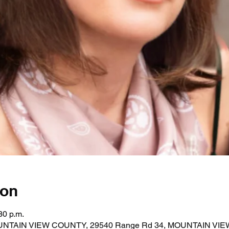
ion
30 p.m.
MOUNTAIN VIEW COUNTY, 29540 Range Rd 34, MOUNTAIN VI