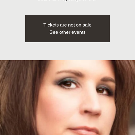
Tickets are not on sale
See other events