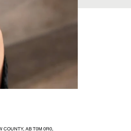
EW COUNTY, AB T0M 0R0,