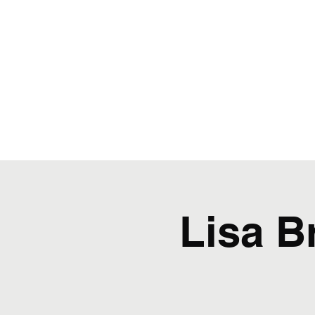
Lisa B