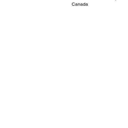
Canada