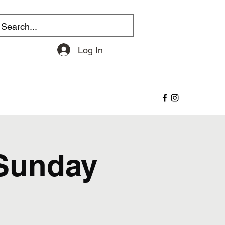
Log In
 Sunday