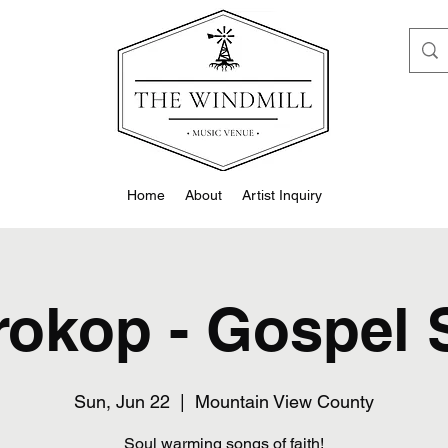
Home
About
Artist Inquiry
rokop - Gospel
Sun, Jun 22
  |  
Mountain View County
Soul warming songs of faith!