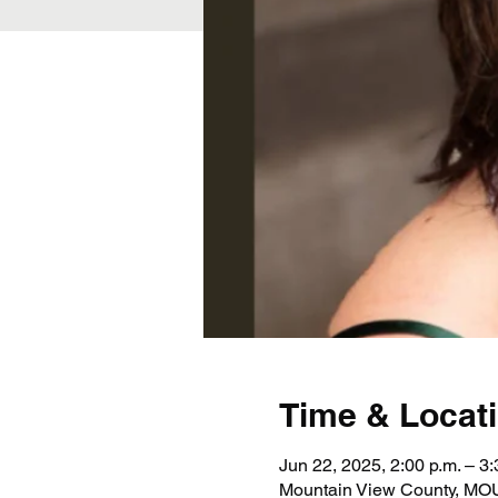
Time & Locat
Jun 22, 2025, 2:00 p.m. – 3:
Mountain View County, 